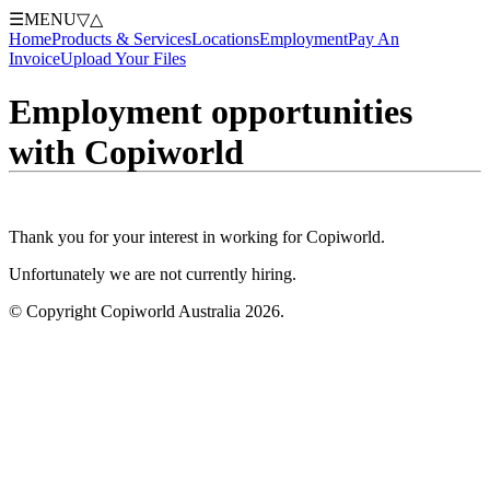
☰
MENU
▽
△
Home
Products & Services
Locations
Employment
Pay An
Invoice
Upload Your Files
Employment opportunities
with Copiworld
Thank you for your interest in working for Copiworld.
Unfortunately we are not currently hiring.
© Copyright Copiworld Australia 2026.